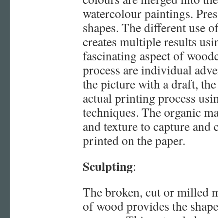
watercolour paintings. Pres
shapes. The different use o
creates multiple results u
fascinating aspect of woodcu
process are individual adv
the picture with a draft, t
actual printing process usi
techniques. The organic mat
and texture to capture and
printed on the paper.
Sculpting
:
The broken, cut or milled m
of wood provides the shape,