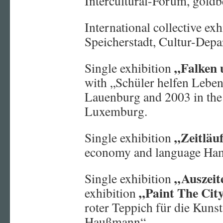
Intercultural-Forum, gold
International collective ex
Speicherstadt, Cultur-Dep
„Falken 
Single exhibition
with „Schüler helfen Leben
Lauenburg and 2003 in the
Luxemburg.
„Zeitläuf
Single exhibition
economy and language Ha
„Auszei
Single exhibition
„Paint The Cit
exhibition
roter Teppich für die Kunst
Haußmann“.