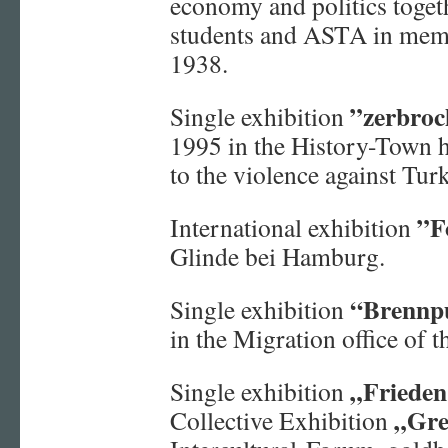
economy and politics togeth
students and ASTA in mem
1938.
”zerbroc
Single exhibition
1995 in the History-Town
to the violence against Tur
”F
International exhibition
Glinde bei Hamburg.
“Brennp
Single exhibition
in the Migration office of
„Frieden
Single exhibition
„Gre
Collective Exhibition