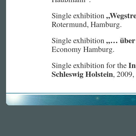
„Wegstr
Single exhibition
Rotermund, Hamburg.
„… über
Single exhibition
Economy Hamburg.
In
Single exhibition for the
Schleswig Holstein
, 2009,