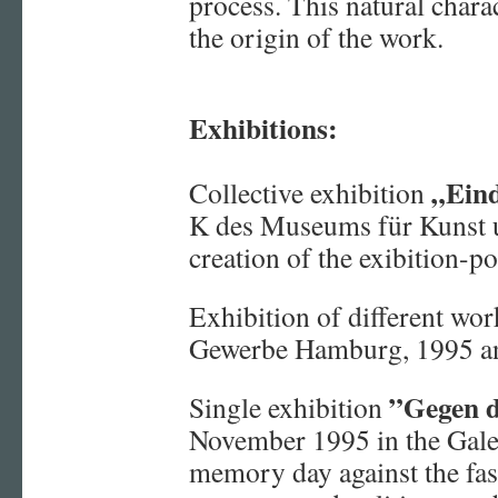
process. This natural chara
the origin of the work.
Exhibitions:
„Ein
Collective exhibition
K des Museums für Kunst
creation of the exibition-po
Exhibition of different wo
Gewerbe Hamburg, 1995 a
”Gegen d
Single exhibition
November 1995 in the Gal
memory day against the fas