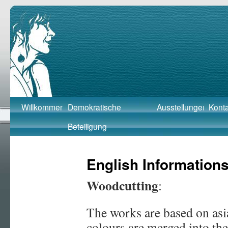
Barbara Beutner
Skip
Willkommen
Demokratische
Ausstellungen
Konta
to
Beteiligung
content
English Information
Woodcutting
:
The works are based on as
colours are merged into th